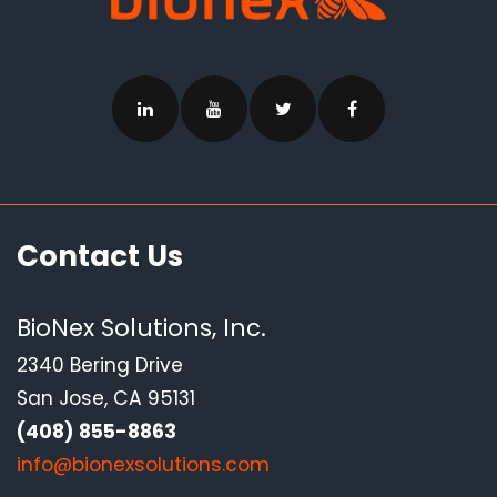
Contact Us
BioNex Solutions, Inc.
2340 Bering Drive
San Jose, CA 95131
(408) 855-8863
info@bionexsolutions.com