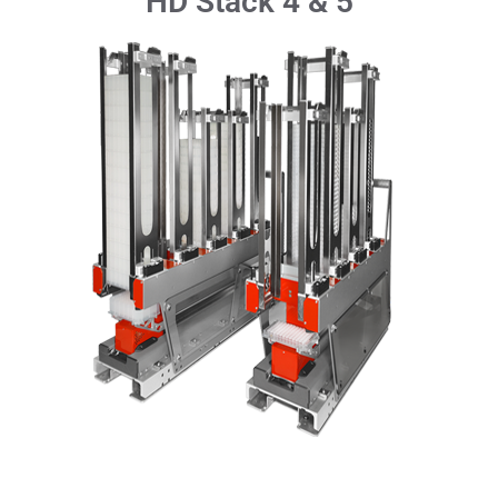
HD Stack 4 & 5