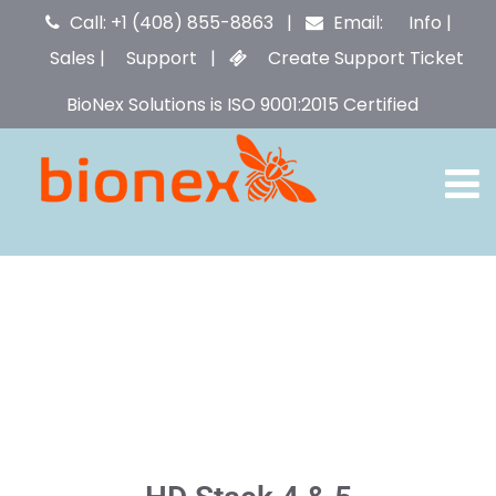
Call: +1 (408) 855-8863 |
Email:
Info
|
Sales
|
Support
|
Create Support Ticket
BioNex Solutions is ISO 9001:2015 Certified