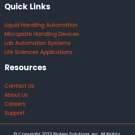
Quick Links
Liquid Handling Automation
Microplate Handling Devices
Lab Automation Systems
Life Sciences Applications
Resources
Contact Us
About Us
Careers
Support
© Copyright 2023 BioNex Solutions, Inc. All Rights