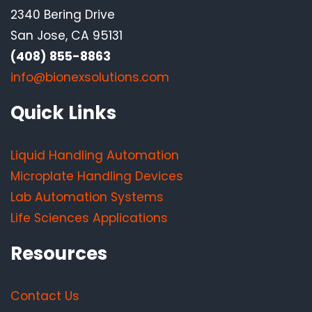
2340 Bering Drive
San Jose, CA 95131
(408) 855-8863
info@bionexsolutions.com
Quick Links
Liquid Handling Automation
Microplate Handling Devices
Lab Automation Systems
Life Sciences Applications
Resources
Contact Us