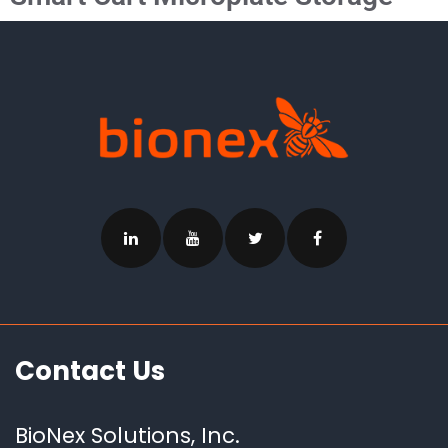
Contact Us
BioNex Solutions, Inc.