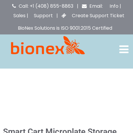
Call: +1 (408) 855-8863 |
Email:
Info
|
Sales
|
Support
|
Create Support Ticket
BioNex Solutions is ISO 9001:2015 Certified
Smart Cart Microplate Storage